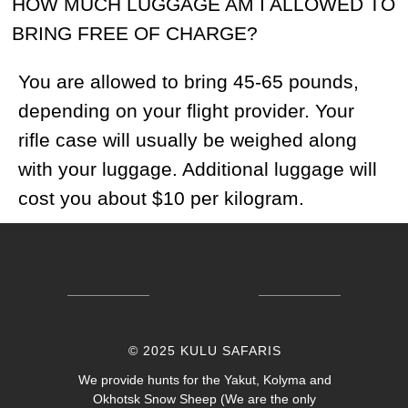
© 2025 KULU SAFARIS
We provide hunts for the Yakut, Kolyma and
Okhotsk Snow Sheep (We are the only