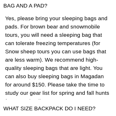
We always make sure that hunters are
able to take their trophies back with them
or receive them as soon as possible. As of
2014, veterinary procedures take more
time due to a change in Federal laws, so
we cannot guarantee that you will take
your trophy with your luggage. If not, the
trophy will be shipped to you after the
hunt.
Kulu Safaris prepares all the necessary
export documentation, CITES (only
required to export brown bears) and
veterinary certificates for our hunters. Our
guides take care of the trophies (skinning,
salting, cleaning) in the hunting camp,
which is included in the price. Please bring
duffle bags, burlap sacks and big plastic
bags to pack your trophies.
Shipping the trophy from Russia to your
country is your responsibility and is not