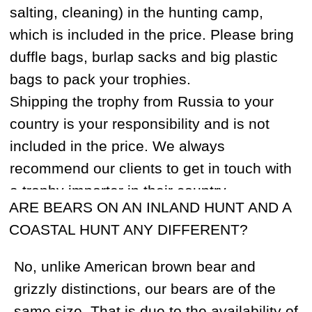
PLEASE KEEP YOUR ORIGINAL
DECLARATION SAFE DURING YOUR STAY
IN RUSSIA. IT IS VERY IMPORTANT!
On the way back to the USA, you will need
to present your old declaration and fill in a
new declaration that lists all the items you
previously brought into Russia such as
hunting knives, cameras etc. Customs
officers will check your rifle, scope, and
ammunition again. You should also
declare the exact sum of US funds that
you have with you on your return. You will
also be asked to include any trophies in
your declaration and will require the
veterinarian certificate and/or CITES
number.
Note: Corruption is not common but
attempts to extract bribes may happen.
Make sure you know the consulate