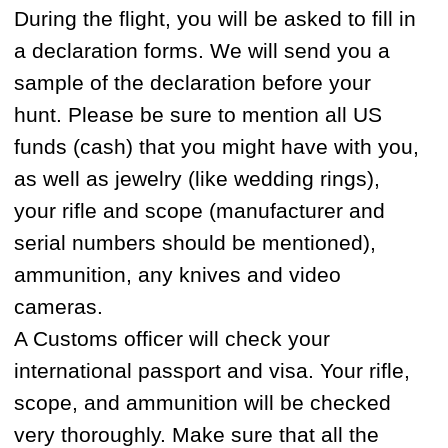
Our guides are locals who have hunted for
most of their lives and understand the ins
and outs of international hunting
regulations and requirements. They are
professional hunters who work as trappers
in winter and commercial fishermen in
summer. All of our guides are trained and
speak a little bit of english. They know
how to hunt, track animals and survive in
the wild better than anyone. Hunting
brings people together and by the end of
the hunt we often see our clients easily
communicating with guides, despite the
language barrier.
HOW FAR ARE THE HUNTING
TERRITORIES FROM MAGADAN AND
HOW DO YOU TRAVEL FROM MAGADAN
TO THE BASE CAMPS?
Our hunting territories are situated 200-