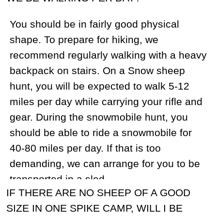
bear can be additional game.
IS IT POSSIBLE FOR NON-HUNTERS TO
COME ALONG?
Yes, many of our hunters travel with non-
hunting companions. We can provide you
with references if need be. We charge
$400 per day for non-hunters in the
hunting camps.
WHAT DOCUMENTS WILL I GET FROM
YOU FOR MY TRIP TO RUSSIA?
We will send you an official letter of
invitation that can be used to obtain a
Russian visa and a confirmation for tourist
visa.
HOW LONG IS A TOUR?