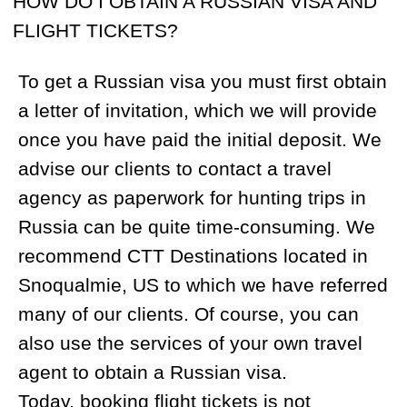
also use the services of your own travel
agent to obtain a Russian visa.
Today, booking flight tickets is not
complicated and can be done using online
booking platforms like
Expedia.com
or
Skyscanner.com
. We do always
recommend flying into Moscow, as there
are daily flights from Moscow to Magadan.
HOW DO I OBTAIN A GUN PERMIT AND
WHAT ARE THE REGULATIONS AROUND
BRINGING EQUIPMENT LIKE A GPS OR
RADIO?
Once you have provided us with the
information on your rifle (serial number,
manufacturer, caliber, model), scope
(manufacturer, serial number) and
ammunition quantity (40 recommended),
we will apply for the rifle permit for you.
We suggest that you register your rifle at