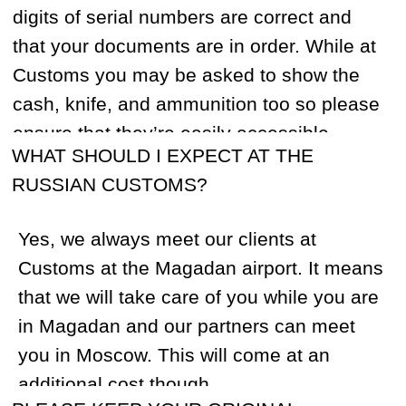
400 miles from Magadan in remote and
unpopulated areas. It’s generally a 2-3
hour helicopter flight. The only helicopters
that can safely operate in such conditions
are legendary Soviet, heavy transport Mi-8
helicopters. They can achieve vertical
takeoff with over 8 tons aboard and are
used in many countries, including the US.
CAN I MAKE INTERNATIONAL CALLS
FROM A HUNTING CAMP?
Yes, we have the latest satellite phones in
the base camp. The charge is $3 per
minute.
HOW MUCH LUGGAGE AM I ALLOWED TO
BRING FREE OF CHARGE?
You are allowed to bring 45-65 pounds,
depending on your flight provider. Your
rifle case will usually be weighed along