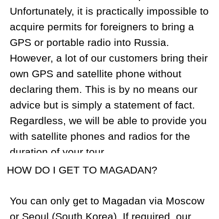
cash with you as not all services can be
paid for using credit cards. Cash facilitates
solve a lot of issues that hunters face
when travelling around the world with a
rifle and a trophy.
WHAT RIFLE CALIBER WOULD YOU
SUGGEST?
Snow Sheep:
We recommend caliber
.270, .300, or .308 but nothing bigger.
Brown Bear:
We recommend caliber .300
Mag. and up to .375 is suitable. We
consider .416 to be too big a gun for bear
but it’s still possible to use it.
We would like to remind you to register
your rifle with US Customs before your
trip.
HOW MANY ROUNDS OF AMMUNITION
WOULD YOU SUGGEST I TAKE ALONG?