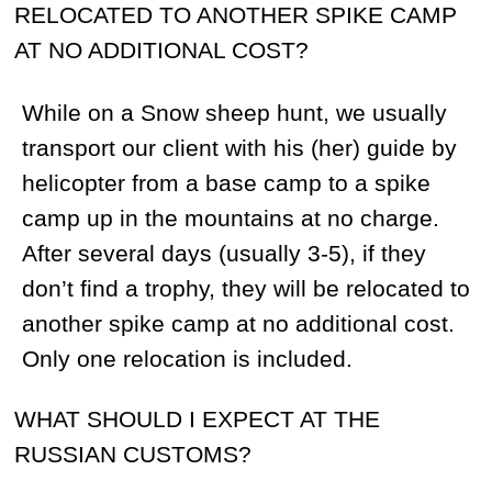
Guests usually fly to the base camp on the
same day that they arrive in Magadan and
return to Magadan a day before their
departure. In most cases, you will have
11-12 days of actual hunting
(snowmobiling), 2 days for transportation
to and from the base camp and one night
and a half a day in the city of Magadan.
While in the city, our hunters have the
opportunity to see the highlights of the city
or go shopping.
WHAT TYPE OF FOOD SHOULD I
EXPECT?
We serve Russian dishes at both our base
and spike camps. We also provide fresh
fruits, vegetables and different beverages
at the camps.
WHO WILL BE MY GUIDE?