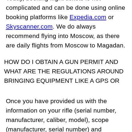
US Customs before your trip.
Once the permit has been authorized we
will transfer it to you. As of 2015, it is no
longer required that you have a
representative present upon your arrival in
Russia to assist with passing the gun
through Customs. However, this can still
be arranged at an additional cost. If you
wish to take your hunting knife (knives)
with you, please let us know and we will
include the knife in the rifle permit.
Unfortunately, it is practically impossible to
acquire permits for foreigners to bring a
GPS or portable radio into Russia.
However, a lot of our customers bring their
own GPS and satellite phone without
declaring them. This is by no means our
advice but is simply a statement of fact.
Regardless, we will be able to provide you