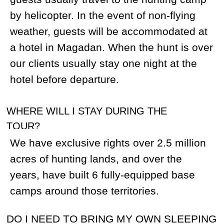
charr, Yellow-mouth charr, White-spotted
charr, several species of salmon). Once
you obtain your trophy you can have a
great time fishing. Take your favourite
fishing gear if you are planning to fish,
however, take note that fishing is not
available in some of our camps or during
the spring hunting season.
DO I HAVE TO BRING MY SPOTTING
SCOPE?
We provide our guides with scopes and
rangefinders. However, it would be a good
idea to bring your own as well if you’re
coming on a sheep hunt.
CAN WE TAKE HIDES, SKULLS, AND
HORNS WITH US? WILL YOU PROVIDE
CITES AND ALL OTHER NECESSARY
EXPORT DOCUMENTS FOR THE
TROPHY?