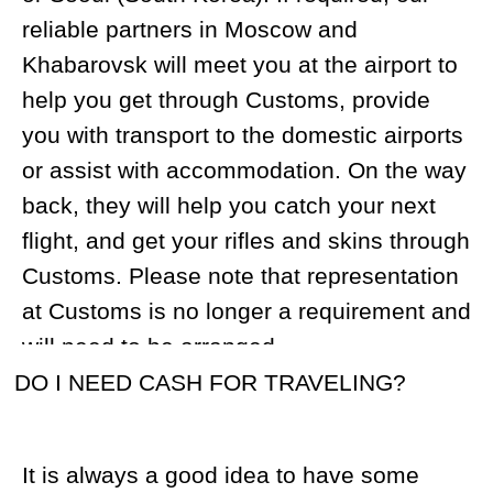
We suggest 40 rounds. Keep in mind that
the ammunition must be kept in a
separate container/bag during travel.
DO I GET TO STAY IN MAGADAN CITY
BEFORE OR AFTER THE TOUR?
Upon arrival at Magadan airport, our
guests usually travel to the hunting camp
by helicopter. In the event of non-flying
weather, guests will be accommodated at
a hotel in Magadan. When the hunt is over
our clients usually stay one night at the
hotel before departure.
WHERE WILL I STAY DURING THE
TOUR?
We have exclusive rights over 2.5 million
acres of hunting lands, and over the
years, have built 6 fully-equipped base