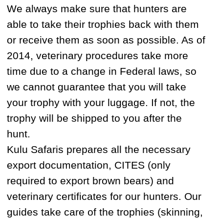
ammunition, any knives and video
cameras.
A Customs officer will check your
international passport and visa. Your rifle,
scope, and ammunition will be checked
very thoroughly. Make sure that all the
digits of serial numbers are correct and
that your documents are in order. While at
Customs you may be asked to show the
cash, knife, and ammunition too so please
ensure that they’re easily accessible.
WHAT SHOULD I EXPECT AT THE
RUSSIAN CUSTOMS?
Yes, we always meet our clients at
Customs at the Magadan airport. It means
that we will take care of you while you are
in Magadan and our partners can meet
you in Moscow. This will come at an
additional cost though.