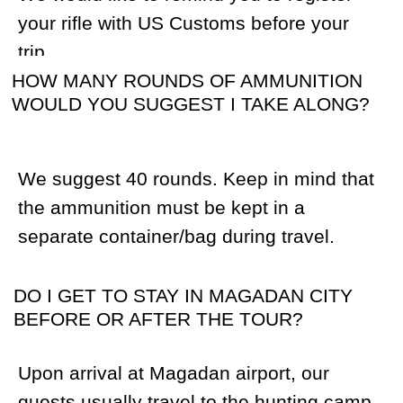
THE GEAR LIST SUGGESTS WADERS
WITH PADS. WILL THESE BE USED WHEN
HUNTING OR FISHING?
We always recommend our hunters bring
waders (full leg size) that are comfortable
for walking. During the tour, hunters often
need to cross rivers, creeks, swampy
areas or hike in rain. After the rain, grass
and bushes will be wet and without
waders, your legs will be wet too. Many of
our guides hike primarily in waders and do
not use boots. Please try your waders
beforehand and make sure that they are
comfortable to walk in.
WILL I BE ABLE TO FISH IN MY SPARE
TIME?
Yes, rivers and lakes in the Magadan
region are rich with fish (Dolly Varden