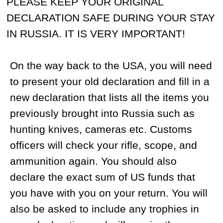
with your luggage. Additional luggage will
cost you about $10 per kilogram.