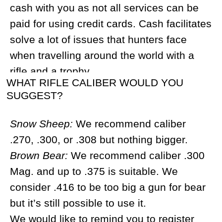
camps around those territories.
DO I NEED TO BRING MY OWN SLEEPING
BAG AND A PAD?
Yes, please bring your sleeping bags and
pads. For brown bear and snowmobile
tours, you will need a sleeping bag that
can tolerate freezing temperatures (for
Snow sheep tours you can use bags that
are less warm). We recommend high-
quality sleeping bags that are light. You
can also buy sleeping bags in Magadan
for around $150. Please take the time to
study our gear list for spring and fall hunts
for more details.
WHAT SIZE BACKPACK DO I NEED?
There is no need to bring a hard frame
backpack, a day backpack will do just fine.