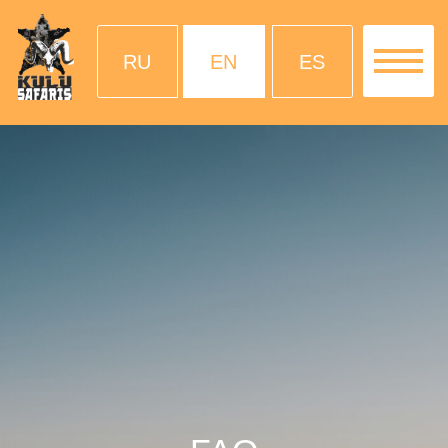
RU
EN
ES