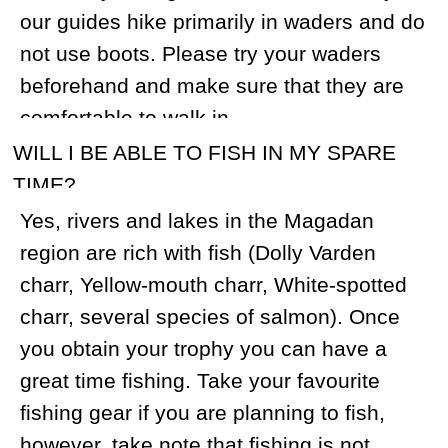
WHAT KIND OF PHYSICAL SHAPE DO I
NEED TO BE IN? HOW MANY MILES WILL
WE BE WALKING PER DAY?
You should be in fairly good physical
shape. To prepare for hiking, we
recommend regularly walking with a heavy
backpack on stairs. On a Snow sheep
hunt, you will be expected to walk 5-12
miles per day while carrying your rifle and
gear. During the snowmobile hunt, you
should be able to ride a snowmobile for
40-80 miles per day. If that is too
demanding, we can arrange for you to be
transported in a sled.
IF THERE ARE NO SHEEP OF A GOOD
SIZE IN ONE SPIKE CAMP, WILL I BE
RELOCATED TO ANOTHER SPIKE CAMP
AT NO ADDITIONAL COST?