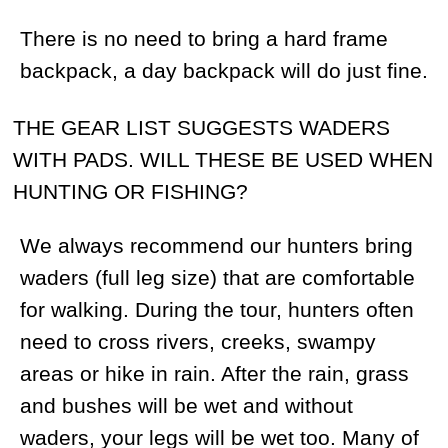
included in the price. We always
recommend our clients to get in touch with
a trophy importer in their country.
ARE BEARS ON AN INLAND HUNT AND A
COASTAL HUNT ANY DIFFERENT?
No, unlike American brown bear and
grizzly distinctions, our bears are of the
same size. That is due to the availability of
unique pine bushes and various berries
that give bears an ample supply of
calories to grow.
IS MAGADAN CLOSE TO THE
KAMCHATKA PENINSULA? ARE THE
BEARS THE SAME SIZE AS
KAMCHATKA’S BEARS?
Magadan is situated on the mainland but
it’s not far from Kamchatka. The regions
share similar climates, terrain, nature and
the bears are of the same size and
genotype too.