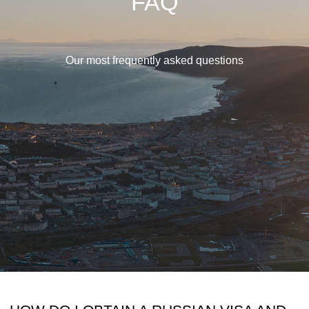
FAQ
Our most frequently asked questions
HOW DO I OBTAIN A RUSSIAN VISA AND
FLIGHT TICKETS?
To get a Russian visa you must first obtain
a letter of invitation, which we will provide
once you have paid the initial deposit. We
advise our clients to contact a travel
agency as paperwork for hunting trips in
Russia can be quite time-consuming. We
recommend CTT Destinations located in
Snoqualmie, US to which we have referred
many of our clients. Of course, you can