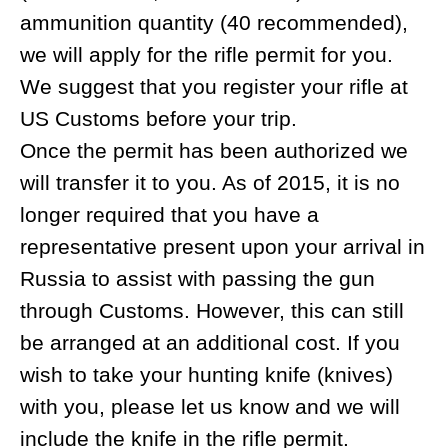
with satellite phones and radios for the
duration of your tour.
HOW DO I GET TO MAGADAN?
You can only get to Magadan via Moscow
or Seoul (South Korea). If required, our
reliable partners in Moscow and
Khabarovsk will meet you at the airport to
help you get through Customs, provide
you with transport to the domestic airports
or assist with accommodation. On the way
back, they will help you catch your next
flight, and get your rifles and skins through
Customs. Please note that representation
at Customs is no longer a requirement and
will need to be arranged.
DO I NEED CASH FOR TRAVELING?
It is always a good idea to have some