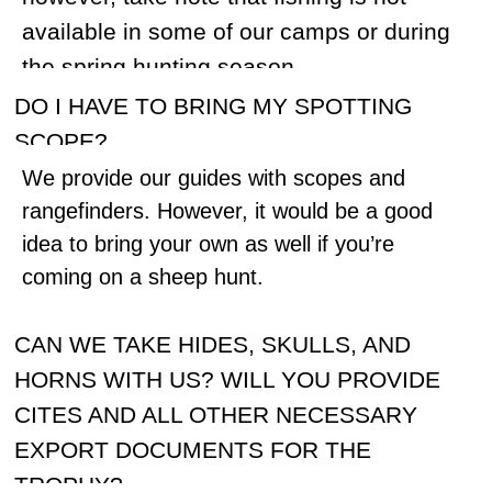
While on a Snow sheep hunt, we usually
transport our client with his (her) guide by
helicopter from a base camp to a spike
camp up in the mountains at no charge.
After several days (usually 3-5), if they
don’t find a trophy, they will be relocated to
another spike camp at no additional cost.
Only one relocation is included.
WHAT SHOULD I EXPECT AT THE
RUSSIAN CUSTOMS?
During the flight, you will be asked to fill in
a declaration forms. We will send you a
sample of the declaration before your
hunt. Please be sure to mention all US
funds (cash) that you might have with you,
as well as jewelry (like wedding rings),
your rifle and scope (manufacturer and
serial numbers should be mentioned),